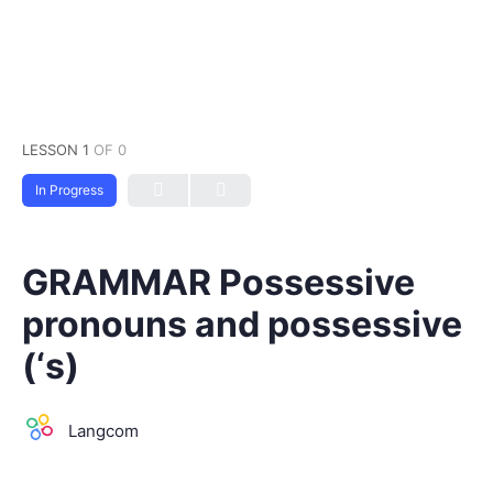
LESSON 1
OF 0
In Progress
GRAMMAR Possessive
pronouns and possessive
(‘s)
Langcom