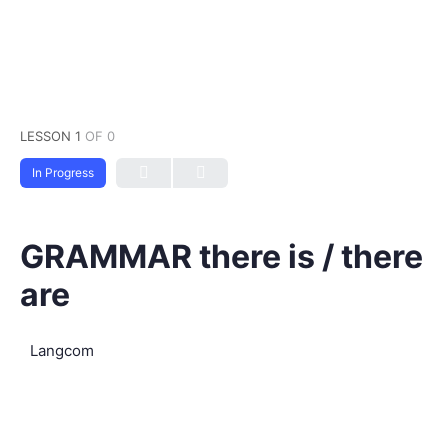
LESSON 1
OF 0
In Progress
GRAMMAR there is / there
are
Langcom