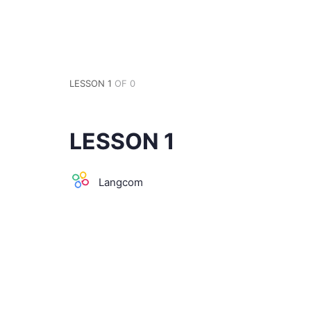
LESSON 1
OF 0
LESSON 1
Langcom