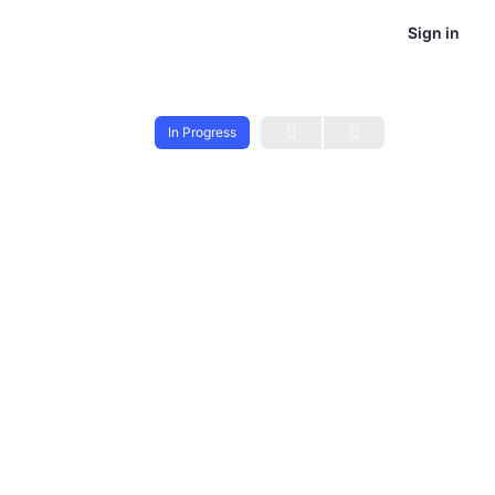
Sign in
In Progress