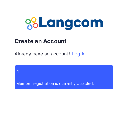
Create an Account
Already have an account?
Log In
Member registration is currently disabled.