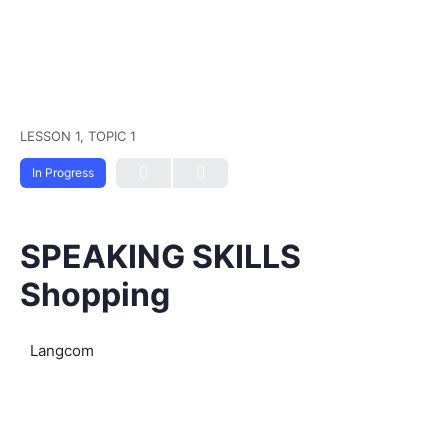
LESSON 1, TOPIC 1
In Progress
SPEAKING SKILLS
Shopping
Langcom