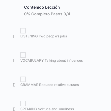
Contenido Lección
0% Completo
Pasos 0/4
LISTENING Two people’s jobs
VOCABULARY Talking about influences
GRAMMAR Reduced relative clauses
SPEAKING Solitude and loneliness