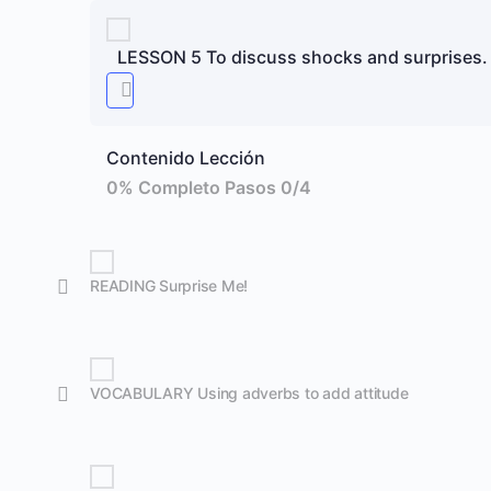
LESSON 5 To discuss shocks and surprises.
Contenido Lección
0% Completo
Pasos 0/4
READING Surprise Me!
VOCABULARY Using adverbs to add attitude