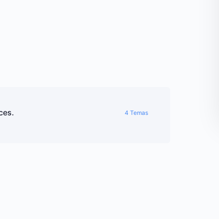
ces.
4 Temas