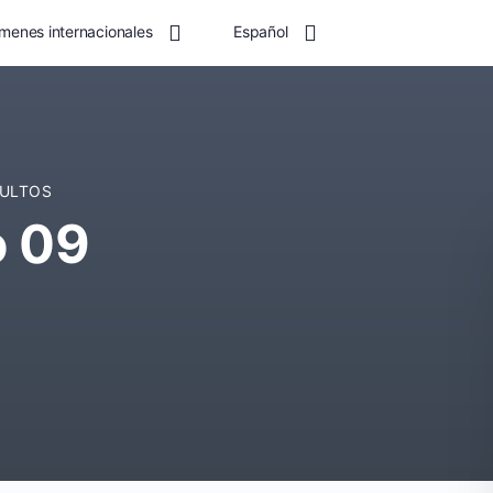
menes internacionales
Español
DULTOS
o 09