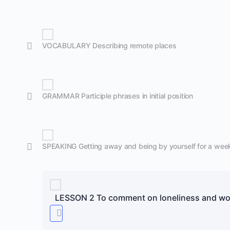
VOCABULARY Describing remote places
GRAMMAR Participle phrases in initial position
SPEAKING Getting away and being by yourself for a wee
LESSON 2 To comment on loneliness and wor