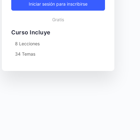
Iniciar sesión para inscribirse
Gratis
Curso Incluye
8 Lecciones
34 Temas