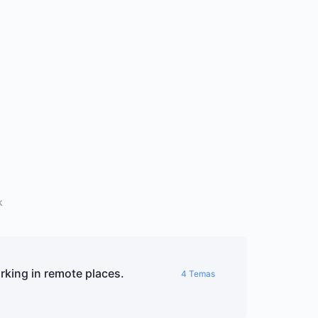
k
king in remote places.
4 Temas