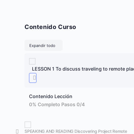
Contenido Curso
Lecciones
Expandir todo
LESSON 1 To discuss traveling to remote pla
Contenido Lección
0% Completo
Pasos 0/4
SPEAKING AND READING Discovering Project Remote