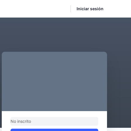
Iniciar sesión
No inscrito