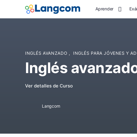
Aprender
Exá
INGLÉS AVANZADO
,
INGLÉS PARA JÓVENES Y A
Inglés avanzad
Ver detalles de Curso
Langcom