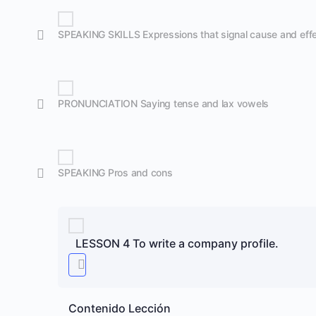
SPEAKING SKILLS Expressions that signal cause and eff
PRONUNCIATION Saying tense and lax vowels
SPEAKING Pros and cons
LESSON 4 To write a company profile.
Contenido Lección