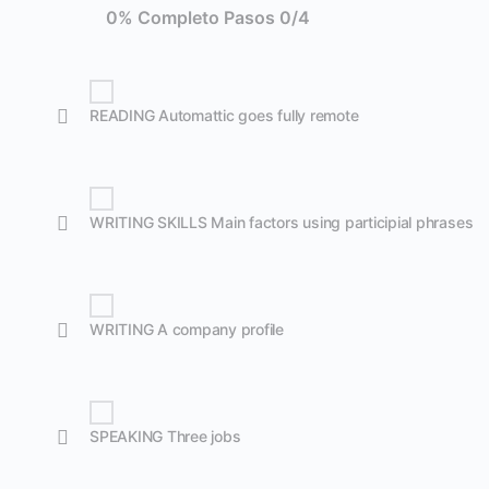
0% Completo
Pasos 0/4
READING Automattic goes fully remote
WRITING SKILLS Main factors using participial phrases
WRITING A company profile
SPEAKING Three jobs