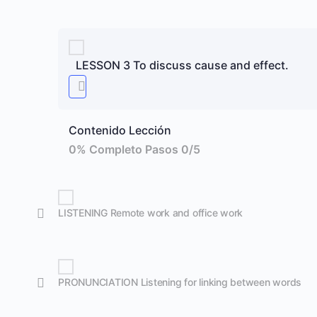
LESSON 3 To discuss cause and effect.
Contenido Lección
0% Completo
Pasos 0/5
LISTENING Remote work and office work
PRONUNCIATION Listening for linking between words