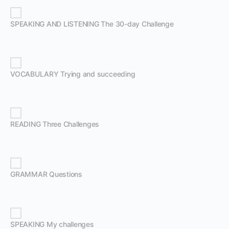
SPEAKING AND LISTENING The 30-day Challenge
VOCABULARY Trying and succeeding
READING Three Challenges
GRAMMAR Questions
SPEAKING My challenges