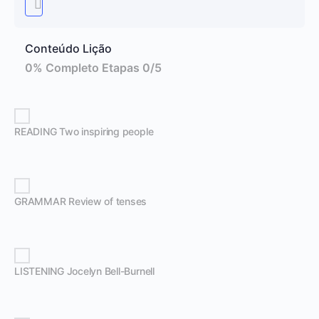
Conteúdo Lição
0% Completo
Etapas 0/5
READING Two inspiring people
GRAMMAR Review of tenses
LISTENING Jocelyn Bell-Burnell