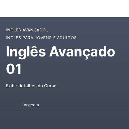
INGLÊS AVANÇADO
,
INGLÊS PARA JOVENS E ADULTOS
Inglês Avançado
01
Exibir detalhes do Curso
Langcom