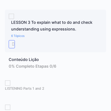
LESSON 3 To explain what to do and check
understanding using expressions.
6 Tópicos
Conteúdo Lição
0% Completo
Etapas 0/6
LISTENING Parts 1 and 2