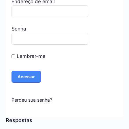
Endereço de email
Senha
Lembrar-me
Perdeu sua senha?
Respostas