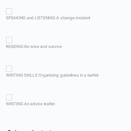
SPEAKING and LISTENING A strange incident
READING Be wise and survive
WRITING SKILLS Organising guidelines in a leaflet
WRITING An advice leaflet