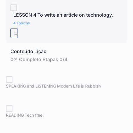
LESSON 4 To write an article on technology.
4 Tópicos
Conteúdo Lição
0% Completo
Etapas 0/4
SPEAKING and LISTENING Modern Life is Rubbish
READING Tech free!