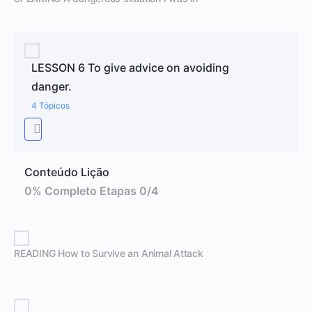
LESSON 6 To give advice on avoiding
danger.
4 Tópicos
Conteúdo Lição
0% Completo
Etapas 0/4
READING How to Survive an Animal Attack