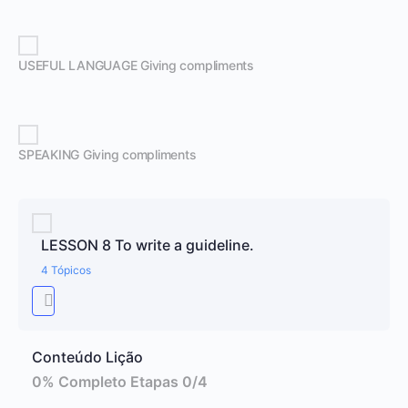
USEFUL LANGUAGE Giving compliments
SPEAKING Giving compliments
LESSON 8 To write a guideline.
4 Tópicos
Conteúdo Lição
0% Completo
Etapas 0/4