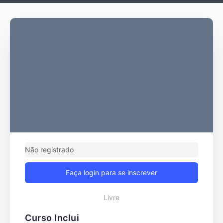
Não registrado
Faça login para se inscrever
Livre
Curso Inclui