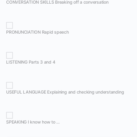
CONVERSATION SKILLS Breaking off a conversation
PRONUNCIATION Rapid speech
LISTENING Parts 3 and 4
USEFUL LANGUAGE Explaining and checking understanding
SPEAKING I know how to …