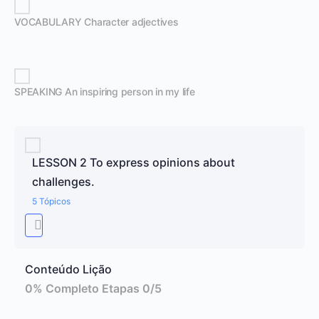
VOCABULARY Character adjectives
SPEAKING An inspiring person in my life
LESSON 2 To express opinions about
challenges.
5 Tópicos
Conteúdo Lição
0% Completo
Etapas 0/5