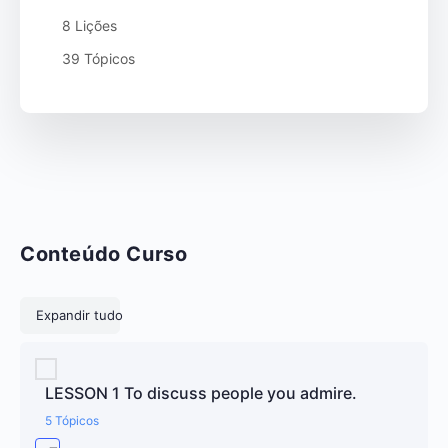
8 Lições
39 Tópicos
Conteúdo Curso
Lições
Expandir tudo
LESSON 1 To discuss people you admire.
5 Tópicos