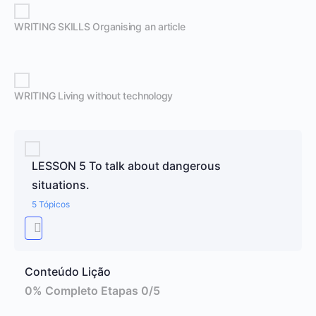
WRITING SKILLS Organising an article
WRITING Living without technology
LESSON 5 To talk about dangerous
situations.
5 Tópicos
Conteúdo Lição
0% Completo
Etapas 0/5