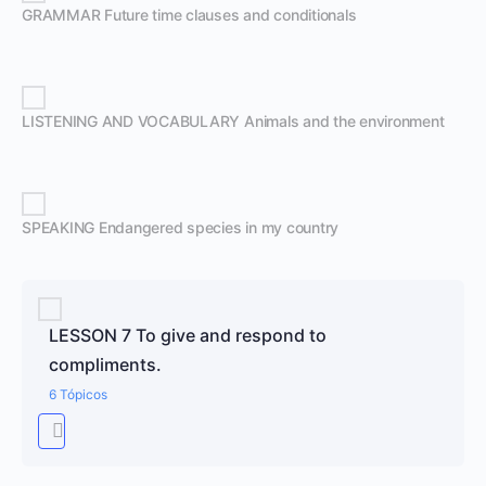
GRAMMAR Future time clauses and conditionals
LISTENING AND VOCABULARY Animals and the environment
SPEAKING Endangered species in my country
LESSON 7 To give and respond to
compliments.
6 Tópicos