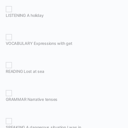
LISTENING A holiday
VOCABULARY Expressions with get
READING Lost at sea
GRAMMAR Narrative tenses
SPEAKING A dangerous situation I was in