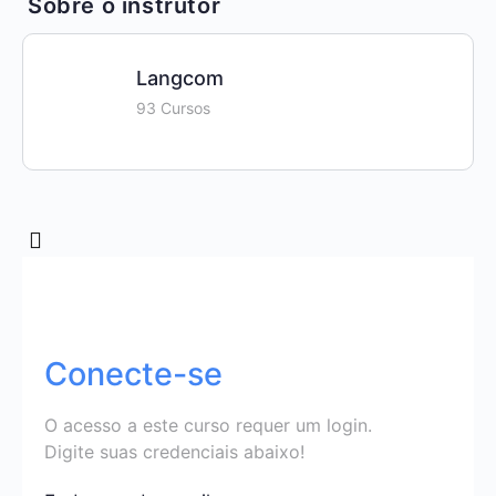
Sobre o instrutor
Langcom
93 Cursos
Conecte-se
O acesso a este curso requer um login.
Digite suas credenciais abaixo!