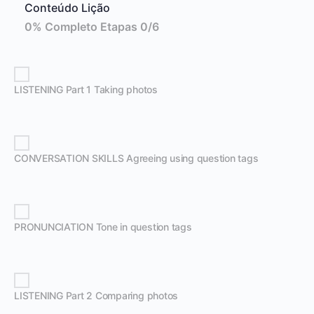
Conteúdo Lição
0% Completo
Etapas 0/6
LISTENING Part 1 Taking photos
CONVERSATION SKILLS Agreeing using question tags
PRONUNCIATION Tone in question tags
LISTENING Part 2 Comparing photos