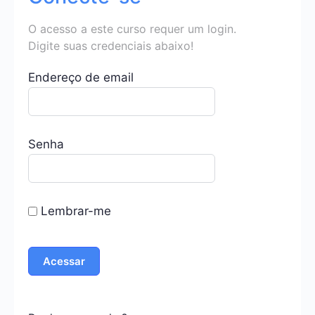
O acesso a este curso requer um login.
Digite suas credenciais abaixo!
Endereço de email
Senha
Lembrar-me