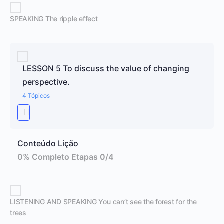
SPEAKING The ripple effect
LESSON 5 To discuss the value of changing
perspective.
4 Tópicos
Conteúdo Lição
0% Completo
Etapas 0/4
LISTENING AND SPEAKING You can’t see the forest for the
trees