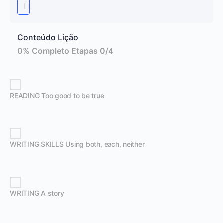
Conteúdo Lição
0% Completo
Etapas 0/4
READING Too good to be true
WRITING SKILLS Using both, each, neither
WRITING A story