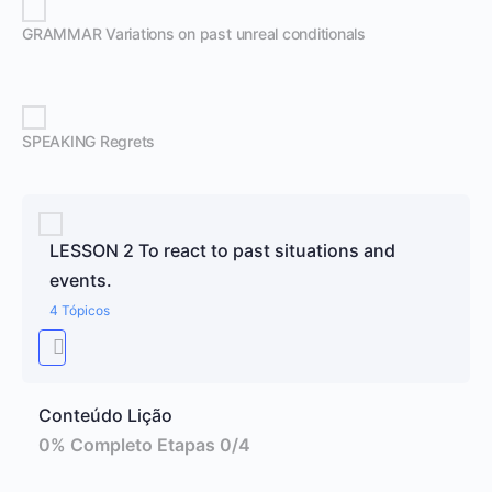
GRAMMAR Variations on past unreal conditionals
SPEAKING Regrets
LESSON 2 To react to past situations and
events.
4 Tópicos
Conteúdo Lição
0% Completo
Etapas 0/4