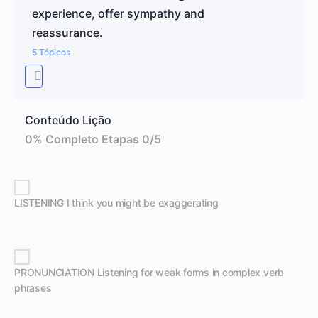
experience, offer sympathy and
reassurance.
5 Tópicos
Conteúdo Lição
0% Completo
Etapas 0/5
LISTENING I think you might be exaggerating
PRONUNCIATION Listening for weak forms in complex verb
phrases