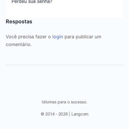
Perdeu sua senha?
Respostas
Você precisa fazer o
login
para publicar um
comentário.
Idiomas para o sucesso.
© 2014 - 2026 | Langcom