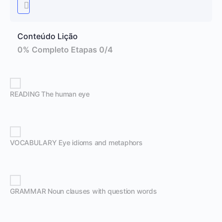
Conteúdo Lição
0% Completo
Etapas 0/4
READING The human eye
VOCABULARY Eye idioms and metaphors
GRAMMAR Noun clauses with question words