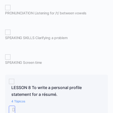
PRONUNCIATION Listening for /t/ between vowels
SPEAKING SKILLS Clarifying a problem
SPEAKING Screen time
LESSON 8 To write a personal profile
statement for a résumé.
4 Tópicos