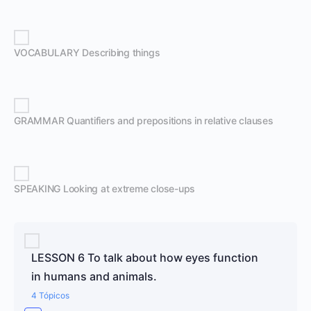
VOCABULARY Describing things
GRAMMAR Quantifiers and prepositions in relative clauses
SPEAKING Looking at extreme close-ups
LESSON 6 To talk about how eyes function
in humans and animals.
4 Tópicos