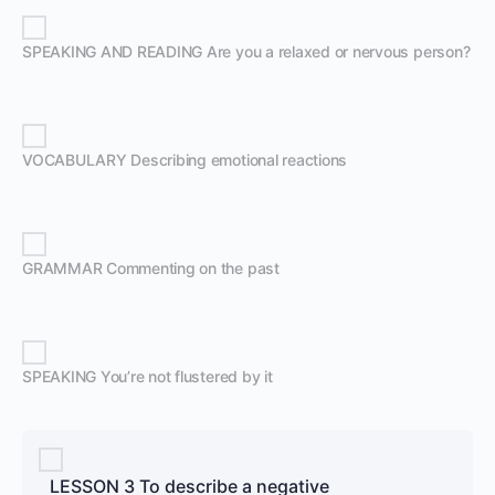
SPEAKING AND READING Are you a relaxed or nervous person?
VOCABULARY Describing emotional reactions
GRAMMAR Commenting on the past
SPEAKING You’re not flustered by it
LESSON 3 To describe a negative