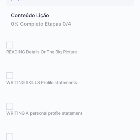
Conteúdo Lição
0% Completo
Etapas 0/4
READING Details Or The Big Picture
WRITING SKILLS Profile statements
WRITING A personal profile statement