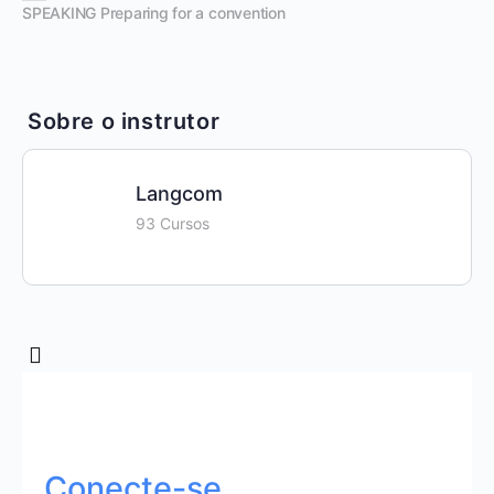
SPEAKING Preparing for a convention
Sobre o instrutor
Langcom
93 Cursos
Conecte-se