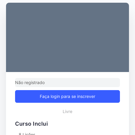
Não registrado
Faça login para se inscrever
Livre
Curso Inclui
8 Lições