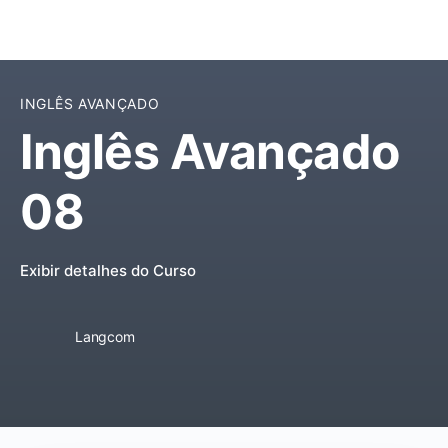
INGLÊS AVANÇADO
Inglês Avançado
08
Exibir detalhes do Curso
Langcom