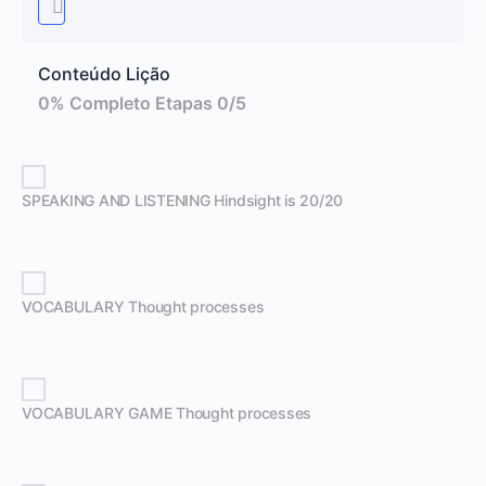
Conteúdo Lição
0% Completo
Etapas 0/5
SPEAKING AND LISTENING Hindsight is 20/20
VOCABULARY Thought processes
VOCABULARY GAME Thought processes