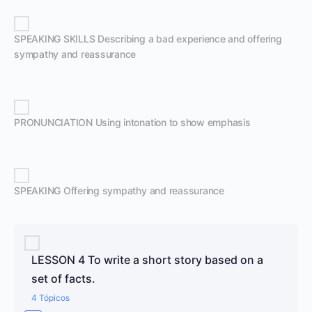
SPEAKING SKILLS Describing a bad experience and offering
sympathy and reassurance
PRONUNCIATION Using intonation to show emphasis
SPEAKING Offering sympathy and reassurance
LESSON 4 To write a short story based on a
set of facts.
4 Tópicos