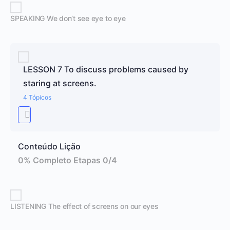
SPEAKING We don’t see eye to eye
LESSON 7 To discuss problems caused by
staring at screens.
4 Tópicos
Conteúdo Lição
0% Completo
Etapas 0/4
LISTENING The effect of screens on our eyes