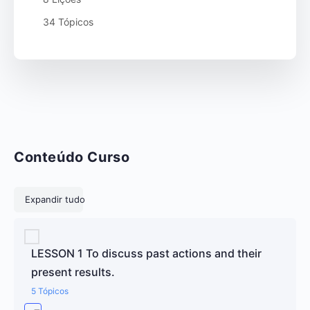
34 Tópicos
Conteúdo Curso
Lições
Expandir tudo
LESSON 1 To discuss past actions and their
present results.
5 Tópicos