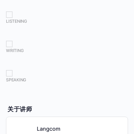
LISTENING
WRITING
SPEAKING
关于讲师
Langcom