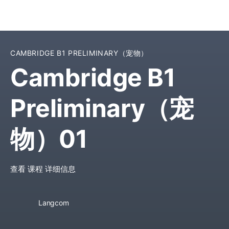
CAMBRIDGE B1 PRELIMINARY（宠物）
Cambridge B1
Preliminary（宠
物）01
查看 课程 详细信息
Langcom