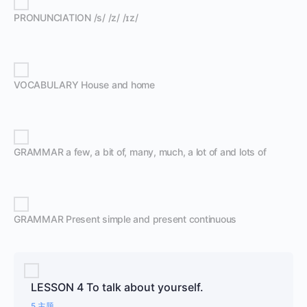
PRONUNCIATION /s/ /z/ /ɪz/
VOCABULARY House and home
GRAMMAR a few, a bit of, many, much, a lot of and lots of
GRAMMAR Present simple and present continuous
LESSON 4 To talk about yourself.
5 主题