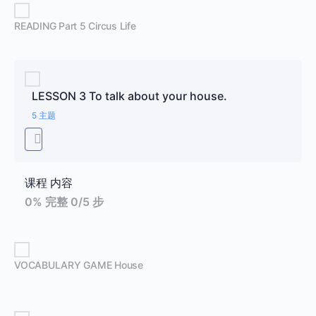
READING Part 5 Circus Life
LESSON 3 To talk about your house.
5 主题
课程 内容
0% 完整
0/5 步
VOCABULARY GAME House