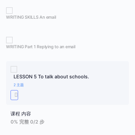
WRITING SKILLS An email
WRITING Part 1 Replying to an email
LESSON 5 To talk about schools.
2 主题
课程 内容
0% 完整
0/2 步