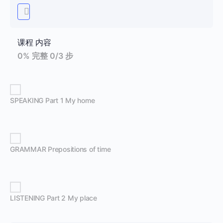
课程 内容
0% 完整
0/3 步
SPEAKING Part 1 My home
GRAMMAR Prepositions of time
LISTENING Part 2 My place