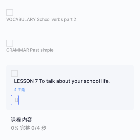
VOCABULARY School verbs part 2
GRAMMAR Past simple
LESSON 7 To talk about your school life.
4 主题
课程 内容
0% 完整
0/4 步