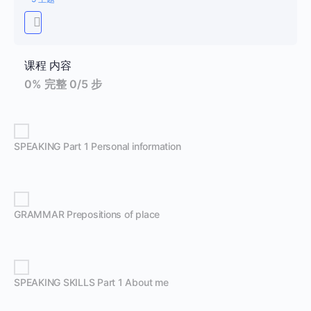
课程 内容
0% 完整
0/5 步
SPEAKING Part 1 Personal information
GRAMMAR Prepositions of place
SPEAKING SKILLS Part 1 About me