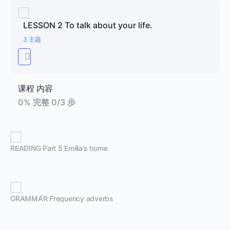
LESSON 2 To talk about your life.
3 主题
课程 内容
0% 完整
0/3 步
READING Part 5 Emilia’s home
GRAMMAR Frequency adverbs