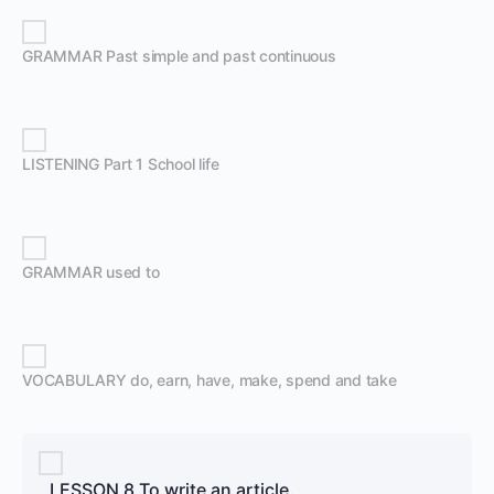
GRAMMAR Past simple and past continuous
LISTENING Part 1 School life
GRAMMAR used to
VOCABULARY do, earn, have, make, spend and take
LESSON 8 To write an article.