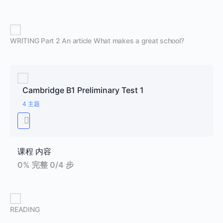
WRITING Part 2 An article What makes a great school?
Cambridge B1 Preliminary Test 1
4 主题
课程 内容
0% 完整
0/4 步
READING