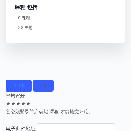
课程 包括
9 课程
32 主题
课程
评论
平均评分：
★★★★★
您必须登录并启动此 课程 才能提交评论。
电子邮件地址