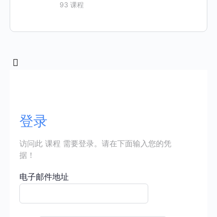
93 课程
登录
访问此 课程 需要登录。请在下面输入您的凭
据！
电子邮件地址