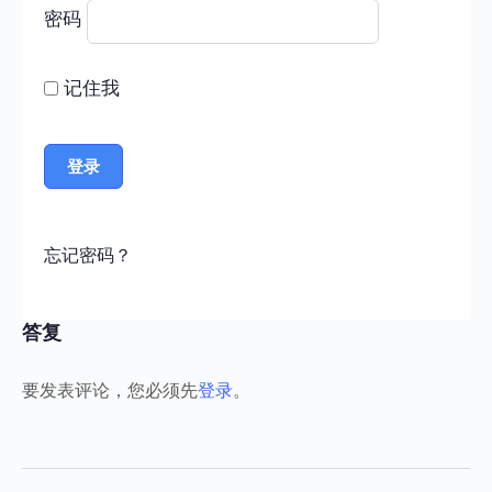
密码
记住我
忘记密码？
答复
要发表评论，您必须先
登录
。