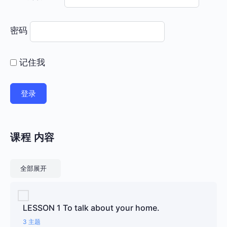
密码
记住我
课程 内容
课程
全部展开
LESSON 1 To talk about your home.
3 主题