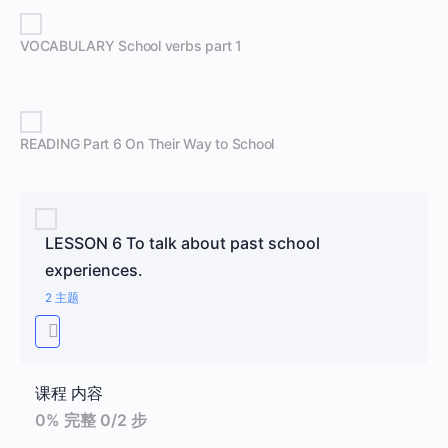
VOCABULARY School verbs part 1
READING Part 6 On Their Way to School
LESSON 6 To talk about past school
experiences.
2 主题
课程 内容
0% 完整
0/2 步