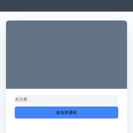
未注册
参加本课程