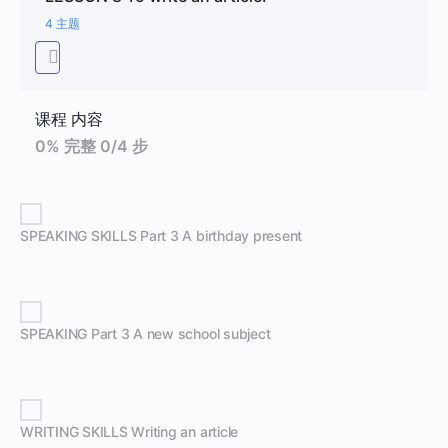
4 主题
课程 内容
0% 完整
0/4 步
SPEAKING SKILLS Part 3 A birthday present
SPEAKING Part 3 A new school subject
WRITING SKILLS Writing an article