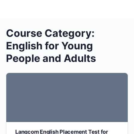
Course Category:
English for Young
People and Adults
Langcom English Placement Test for