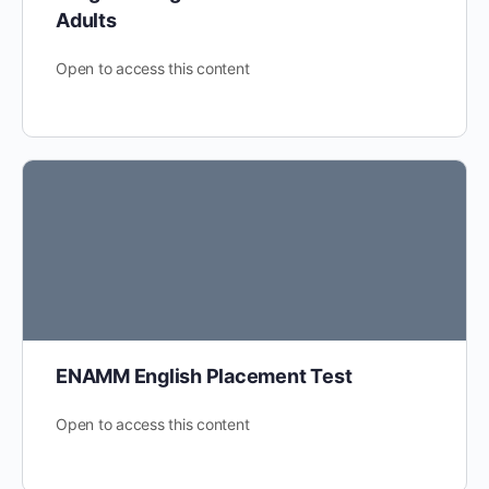
Adults
Open to access this content
ENAMM English Placement Test
Open to access this content