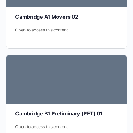
Cambridge A1 Movers 02
Open to access this content
Cambridge B1 Preliminary (PET) 01
Open to access this content