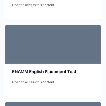
Open to access this content
ENAMM English Placement Test
Open to access this content