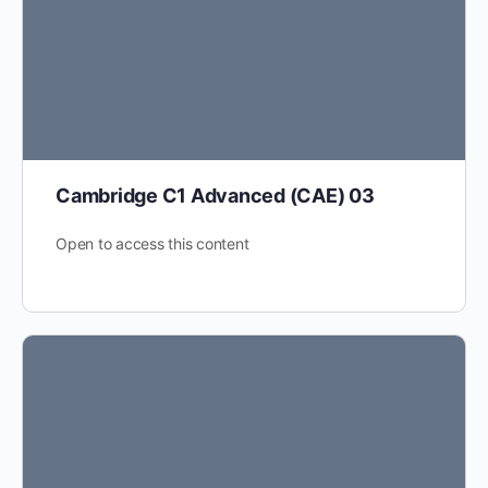
Cambridge C1 Advanced (CAE) 03
Open to access this content