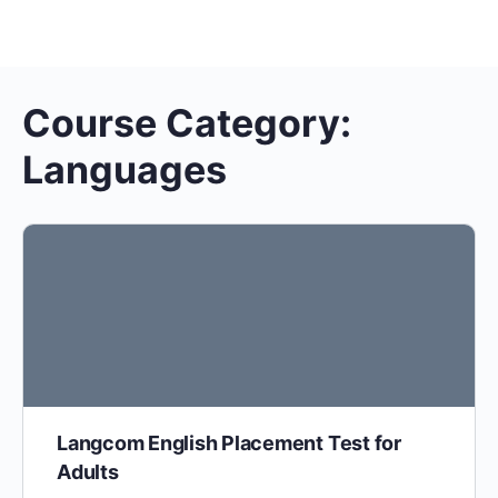
Course Category:
Languages
Langcom English Placement Test for
Adults