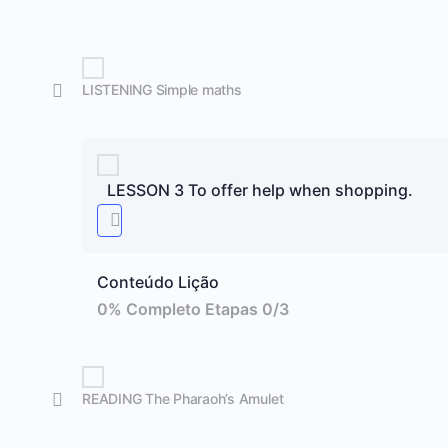
LISTENING Simple maths
LESSON 3 To offer help when shopping.
Conteúdo Lição
0% Completo
Etapas 0/3
READING The Pharaoh’s Amulet