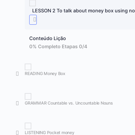
LESSON 2 To talk about money box using n
Conteúdo Lição
0% Completo
Etapas 0/4
READING Money Box
GRAMMAR Countable vs. Uncountable Nouns
LISTENING Pocket money