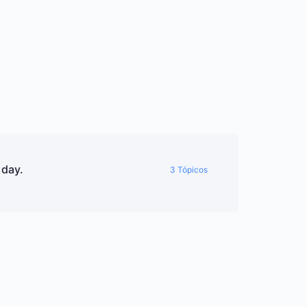
 day.
3 Tópicos