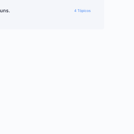
ouns.
4 Tópicos