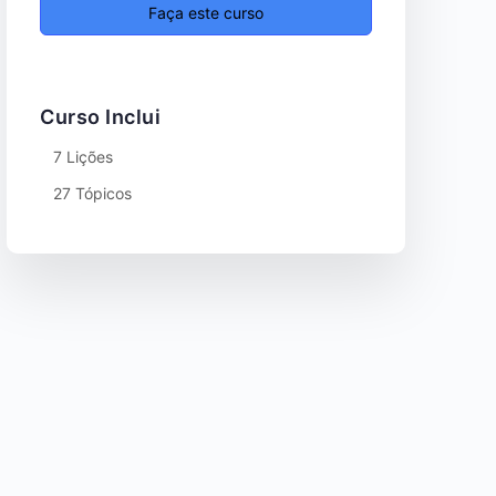
Faça este curso
Curso Inclui
7 Lições
27 Tópicos