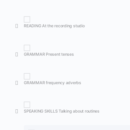
READING At the recording studio
GRAMMAR Present tenses
GRAMMAR frequency adverbs
SPEAKING SKILLS Talking about routines