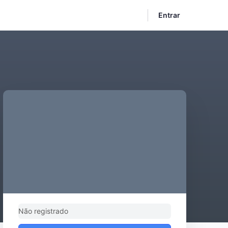
Entrar
Não registrado