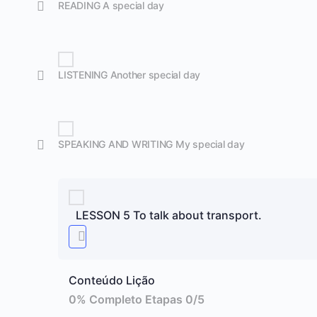
READING A special day
LISTENING Another special day
SPEAKING AND WRITING My special day
LESSON 5 To talk about transport.
Conteúdo Lição
0% Completo
Etapas 0/5