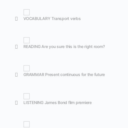
VOCABULARY Transport verbs
READING Are you sure this is the right room?
GRAMMAR Present continuous for the future
LISTENING James Bond film premiere