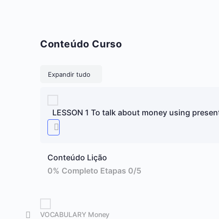
Conteúdo Curso
Lições
Expandir tudo
LESSON 1 To talk about money using presen
Conteúdo Lição
0% Completo
Etapas 0/5
VOCABULARY Money