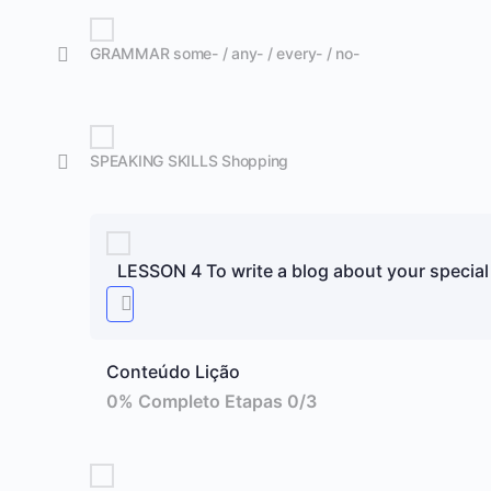
GRAMMAR some- / any- / every- / no-
SPEAKING SKILLS Shopping
LESSON 4 To write a blog about your special
Conteúdo Lição
0% Completo
Etapas 0/3