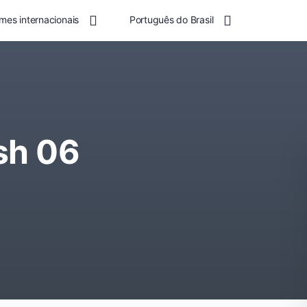
mes internacionais
Português do Brasil
sh 06