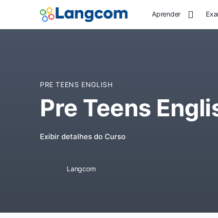
Aprender
Exa
PRE TEENS ENGLISH
Pre Teens Engli
Exibir detalhes do Curso
Langcom