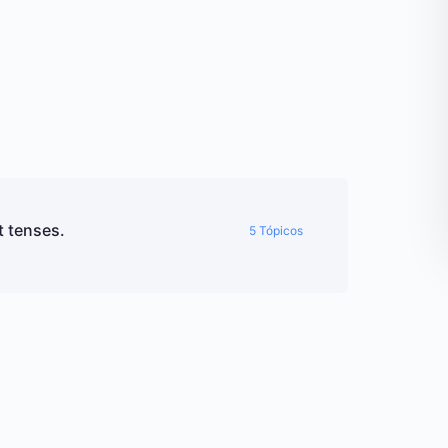
t tenses.
5 Tópicos