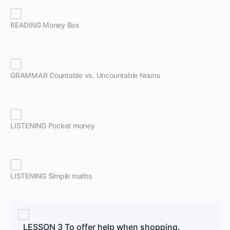
READING Money Box
GRAMMAR Countable vs. Uncountable Nouns
LISTENING Pocket money
LISTENING Simple maths
LESSON 3 To offer help when shopping.