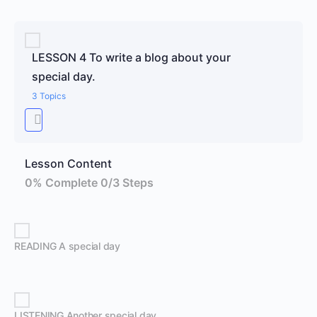
LESSON 4 To write a blog about your
special day.
3 Topics
Lesson Content
0% Complete
0/3 Steps
READING A special day
LISTENING Another special day