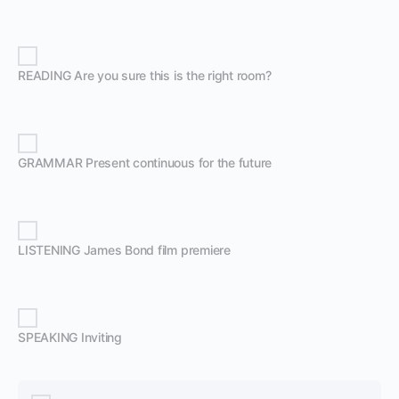
READING Are you sure this is the right room?
GRAMMAR Present continuous for the future
LISTENING James Bond film premiere
SPEAKING Inviting