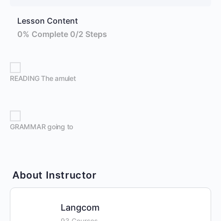
Lesson Content
0% Complete
0/2 Steps
READING The amulet
GRAMMAR going to
About Instructor
Langcom
93 Courses