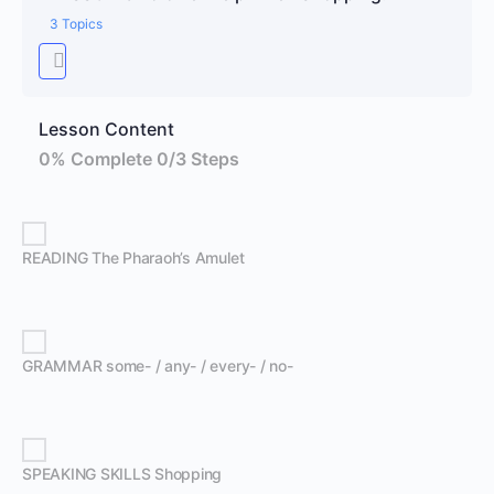
3 Topics
Lesson Content
0% Complete
0/3 Steps
READING The Pharaoh’s Amulet
GRAMMAR some- / any- / every- / no-
SPEAKING SKILLS Shopping