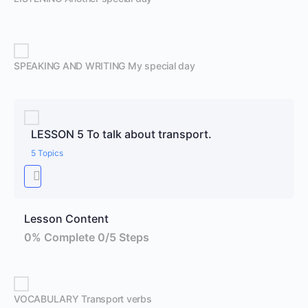
SPEAKING AND WRITING My special day
LESSON 5 To talk about transport.
5 Topics
Lesson Content
0% Complete
0/5 Steps
VOCABULARY Transport verbs