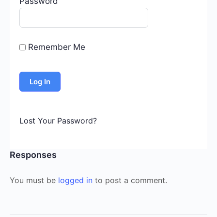
Password
Remember Me
Lost Your Password?
Responses
You must be
logged in
to post a comment.