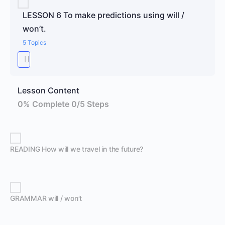
LESSON 6 To make predictions using will /
won’t.
5 Topics
Lesson Content
0% Complete
0/5 Steps
READING How will we travel in the future?
GRAMMAR will / won’t