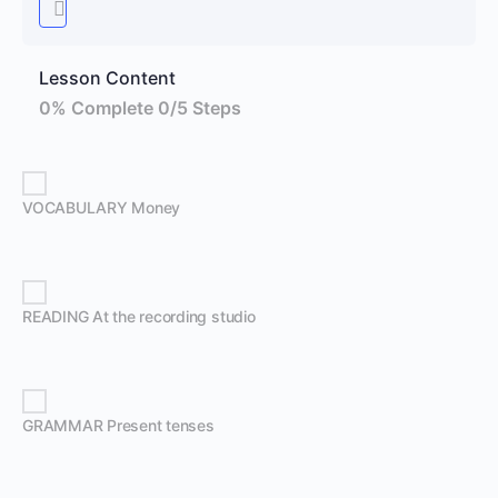
Lesson Content
0% Complete
0/5 Steps
VOCABULARY Money
READING At the recording studio
GRAMMAR Present tenses