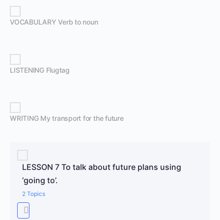
VOCABULARY Verb to noun
LISTENING Flugtag
WRITING My transport for the future
LESSON 7 To talk about future plans using
‘going to’.
2 Topics