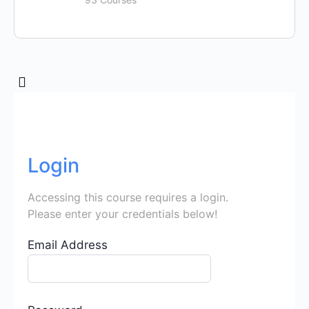
Login
Accessing this course requires a login.
Please enter your credentials below!
Email Address