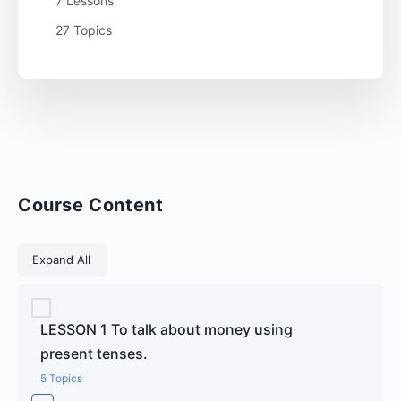
7 Lessons
27 Topics
Course Content
Lessons
Expand All
LESSON 1 To talk about money using
present tenses.
5 Topics