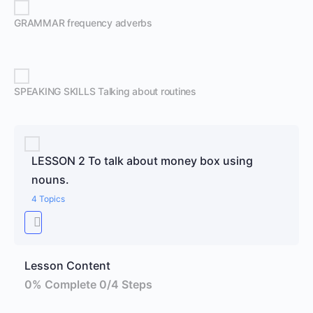
GRAMMAR frequency adverbs
SPEAKING SKILLS Talking about routines
LESSON 2 To talk about money box using
nouns.
4 Topics
Lesson Content
0% Complete
0/4 Steps