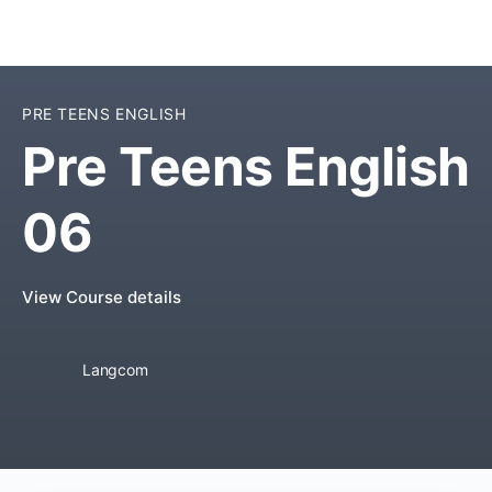
PRE TEENS ENGLISH
Pre Teens English
06
View Course details
Langcom