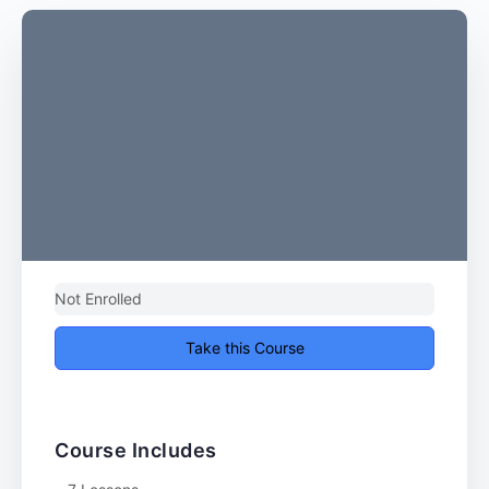
Not Enrolled
Take this Course
Course Includes