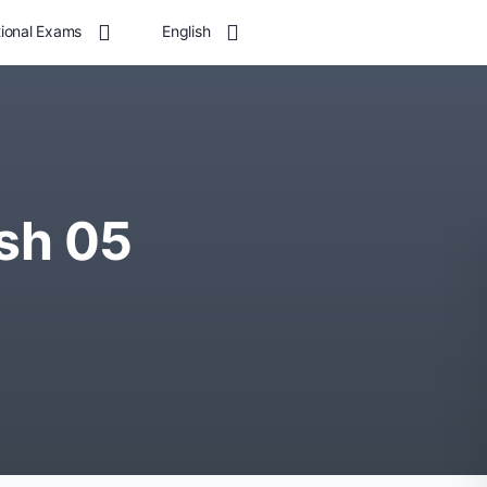
tional Exams
English
sh 05