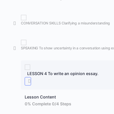
CONVERSATION SKILLS Clarifying a misunderstanding
SPEAKING To show uncertainty in a conversation using e
LESSON 4 To write an opinion essay.
Lesson Content
0% Complete
0/4 Steps