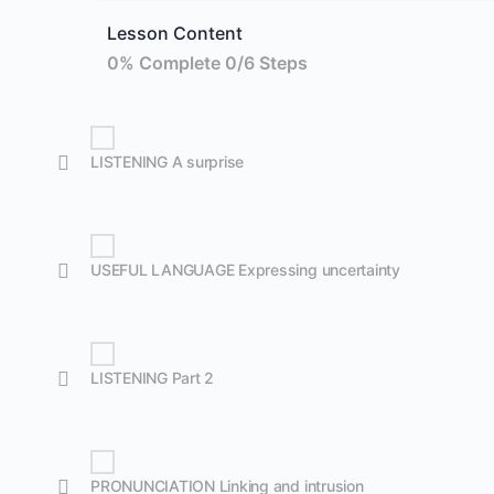
Lesson Content
0% Complete
0/6 Steps
LISTENING A surprise
USEFUL LANGUAGE Expressing uncertainty
LISTENING Part 2
PRONUNCIATION Linking and intrusion