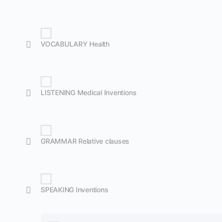
VOCABULARY Health
LISTENING Medical Inventions
GRAMMAR Relative clauses
SPEAKING Inventions