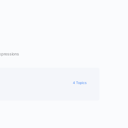
xpressions
4 Topics