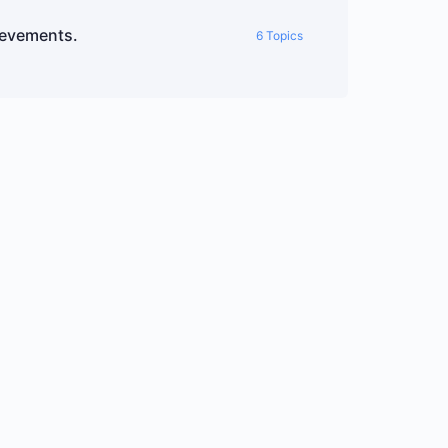
ievements.
6 Topics