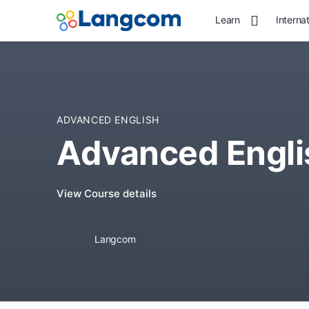
Learn
Interna
ADVANCED ENGLISH
Advanced Engli
View Course details
Langcom