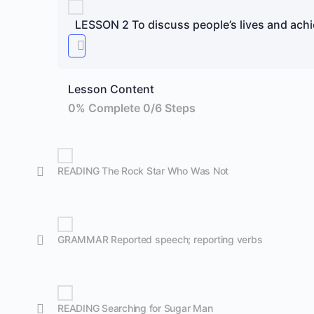
LESSON 2 To discuss people’s lives and ach
Lesson Content
0% Complete
0/6 Steps
READING The Rock Star Who Was Not
GRAMMAR Reported speech; reporting verbs
READING Searching for Sugar Man