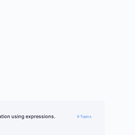
tion using expressions.
6 Topics