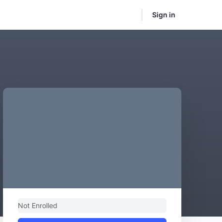
Sign in
Not Enrolled