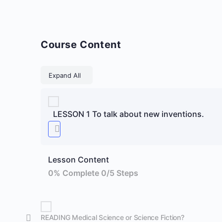
Course Content
Lessons
Expand All
LESSON 1 To talk about new inventions.
Lesson Content
0% Complete
0/5 Steps
READING Medical Science or Science Fiction?