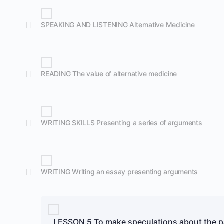
SPEAKING AND LISTENING Alternative Medicine
READING The value of alternative medicine
WRITING SKILLS Presenting a series of arguments
WRITING Writing an essay presenting arguments
LESSON 5 To make speculations about the p