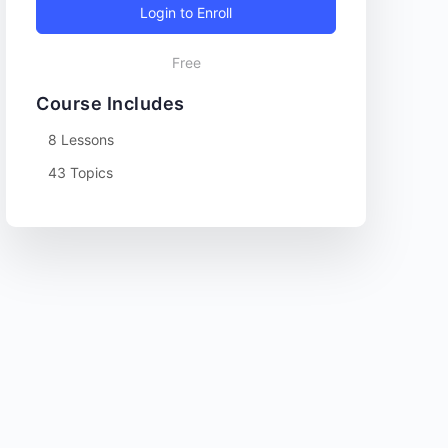
Login to Enroll
Free
Course Includes
8 Lessons
43 Topics