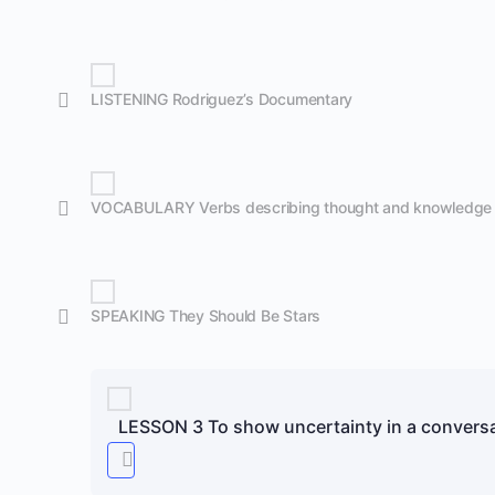
LISTENING Rodriguez’s Documentary
VOCABULARY Verbs describing thought and knowledge
SPEAKING They Should Be Stars
LESSON 3 To show uncertainty in a conversa