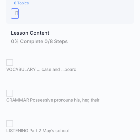
8 Topics
Lesson Content
0% Complete
0/8 Steps
VOCABULARY … case and …board
GRAMMAR Possessive pronouns his, her, their
LISTENING Part 2 May’s school