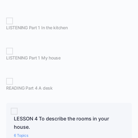
LISTENING Part 1 In the kitchen
LISTENING Part 1 My house
READING Part 4 A desk
LESSON 4 To describe the rooms in your
house.
6 Topics