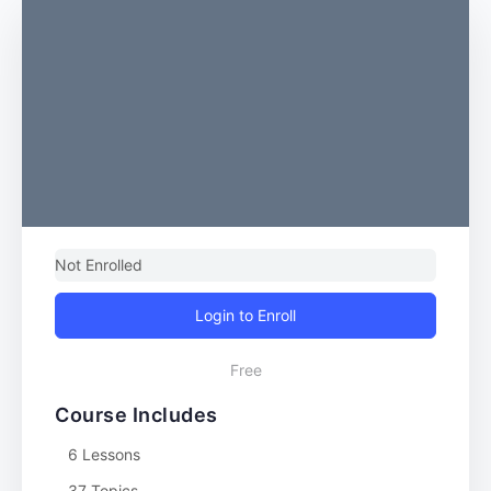
Not Enrolled
Login to Enroll
Free
Course Includes
6 Lessons
37 Topics