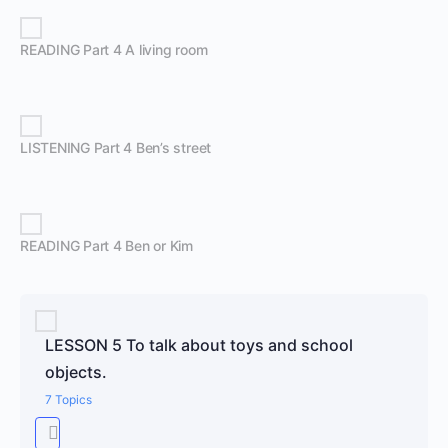
READING Part 4 A living room
LISTENING Part 4 Ben’s street
READING Part 4 Ben or Kim
LESSON 5 To talk about toys and school
objects.
7 Topics