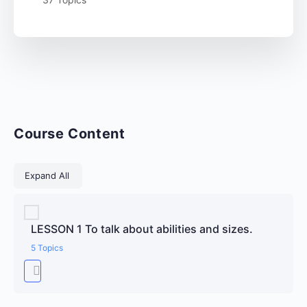
Course Content
Lessons
Expand All
LESSON 1 To talk about abilities and sizes.
5 Topics