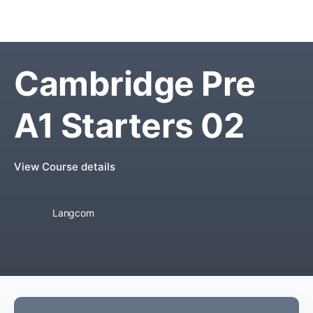
Cambridge Pre
A1 Starters 02
View Course details
Langcom