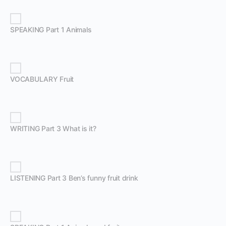
SPEAKING Part 1 Animals
VOCABULARY Fruit
WRITING Part 3 What is it?
LISTENING Part 3 Ben’s funny fruit drink