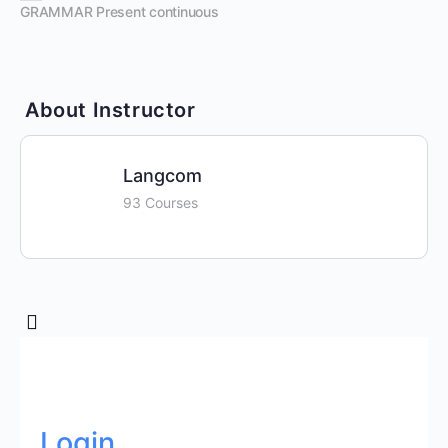
GRAMMAR Present continuous
About Instructor
Langcom
93 Courses
Login