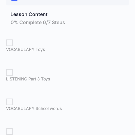
Lesson Content
0% Complete
0/7 Steps
VOCABULARY Toys
LISTENING Part 3 Toys
VOCABULARY School words