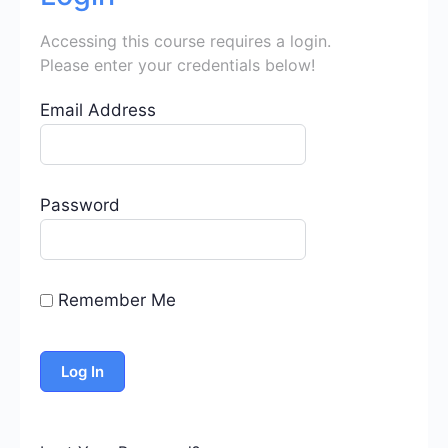
Accessing this course requires a login.
Please enter your credentials below!
Email Address
Password
Remember Me