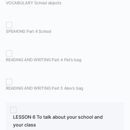
VOCABULARY School objects
SPEAKING Part 4 School
READING AND WRITING Part 4 Pat’s bag
READING AND WRITING Part 5 Alex’s bag
LESSON 6 To talk about your school and
your class