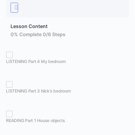
Lesson Content
0% Complete
0/6 Steps
LISTENING Part 4 My bedroom
LISTENING Part 3 Nick’s bedroom
READING Part 1 House objects