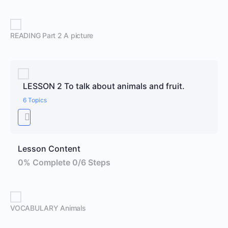
READING Part 2 A picture
LESSON 2 To talk about animals and fruit.
6 Topics
Lesson Content
0% Complete
0/6 Steps
VOCABULARY Animals