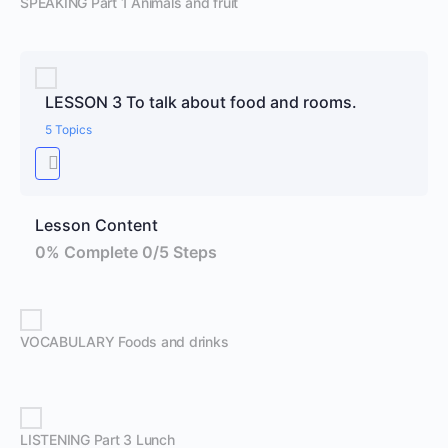
SPEAKING Part 1 Animals and fruit
LESSON 3 To talk about food and rooms.
5 Topics
Lesson Content
0% Complete
0/5 Steps
VOCABULARY Foods and drinks
LISTENING Part 3 Lunch