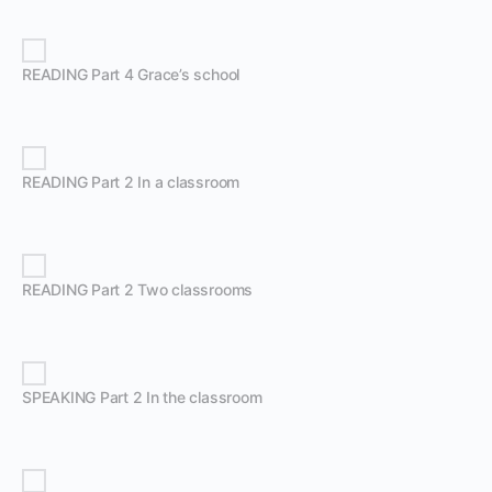
READING Part 4 Grace’s school
READING Part 2 In a classroom
READING Part 2 Two classrooms
SPEAKING Part 2 In the classroom