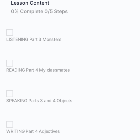
Lesson Content
0% Complete
0/5 Steps
LISTENING Part 3 Monsters
READING Part 4 My classmates
SPEAKING Parts 3 and 4 Objects
WRITING Part 4 Adjectives