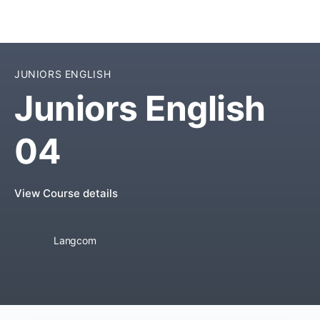
JUNIORS ENGLISH
Juniors English
04
View Course details
Langcom