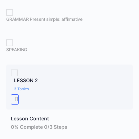
GRAMMAR Present simple: affirmative
SPEAKING
LESSON 2
3 Topics
Lesson Content
0% Complete
0/3 Steps