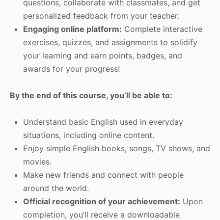
questions, collaborate with classmates, and get
personalized feedback from your teacher.
Engaging online platform:
Complete interactive
exercises, quizzes, and assignments to solidify
your learning and earn points, badges, and
awards for your progress!
By the end of this course, you’ll be able to:
Understand basic English used in everyday
situations, including online content.
Enjoy simple English books, songs, TV shows, and
movies.
Make new friends and connect with people
around the world.
Official recognition of your achievement:
Upon
completion, you’ll receive a downloadable