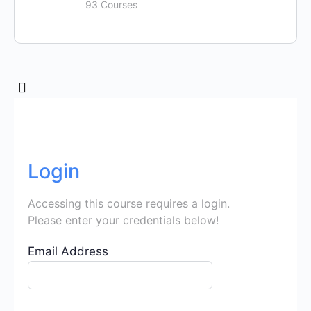
93 Courses
Login
Accessing this course requires a login.
Please enter your credentials below!
Email Address