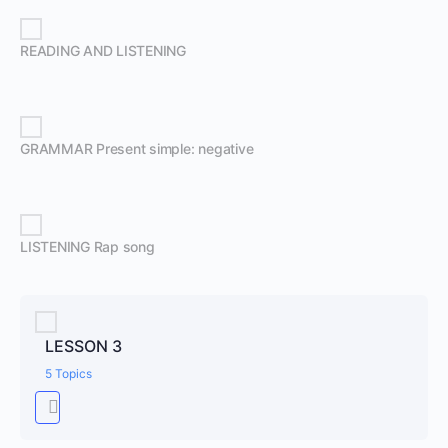
READING AND LISTENING
GRAMMAR Present simple: negative
LISTENING Rap song
LESSON 3
5 Topics