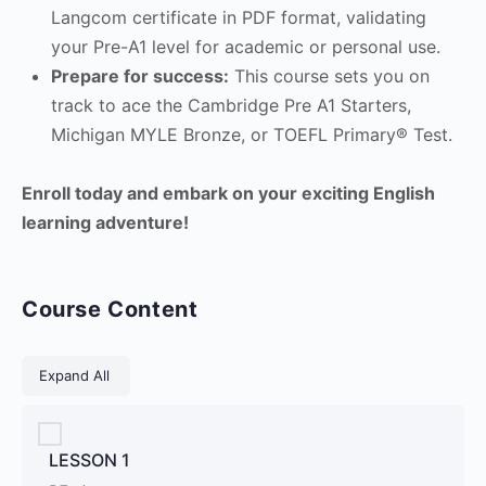
Langcom certificate in PDF format, validating
your Pre-A1 level for academic or personal use.
Prepare for success:
This course sets you on
track to ace the Cambridge Pre A1 Starters,
Michigan MYLE Bronze, or TOEFL Primary® Test.
Enroll today and embark on your exciting English
learning adventure!
Course Content
Lessons
Expand All
LESSON 1