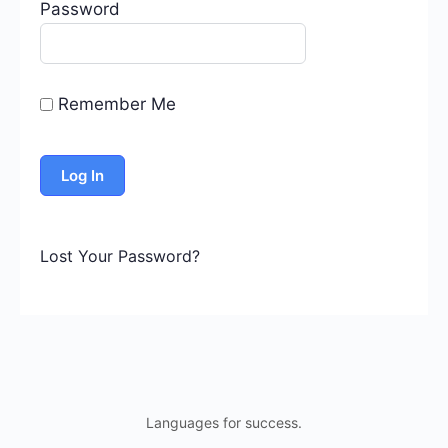
Password
Remember Me
Lost Your Password?
Languages for success.