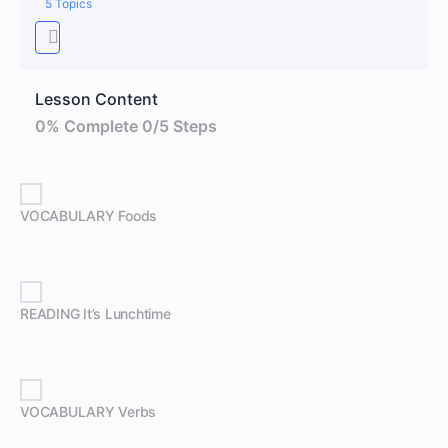
5 Topics
Lesson Content
0% Complete
0/5 Steps
VOCABULARY Foods
READING It’s Lunchtime
VOCABULARY Verbs