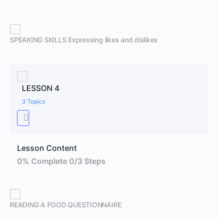
SPEAKING SKILLS Expressing likes and dislikes
LESSON 4
3 Topics
Lesson Content
0% Complete
0/3 Steps
READING A FOOD QUESTIONNAIRE