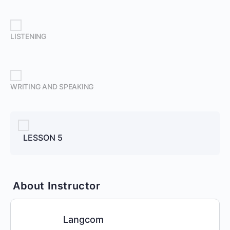
LISTENING
WRITING AND SPEAKING
LESSON 5
About Instructor
Langcom