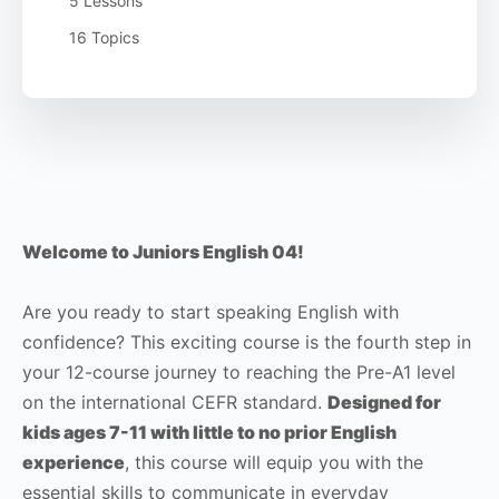
5 Lessons
16 Topics
Welcome to Juniors English 04!
Are you ready to start speaking English with
confidence? This exciting course is the fourth step in
your 12-course journey to reaching the Pre-A1 level
on the international CEFR standard.
Designed for
kids ages 7-11 with little to no prior English
experience
, this course will equip you with the
essential skills to communicate in everyday