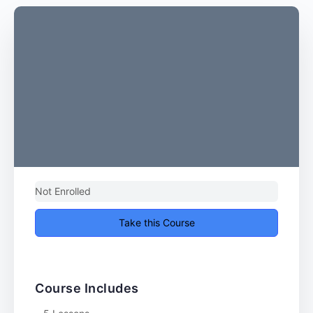
Not Enrolled
Take this Course
Course Includes