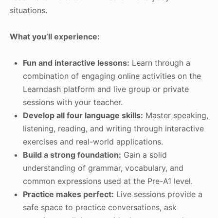
situations.
What you’ll experience:
Fun and interactive lessons:
Learn through a
combination of engaging online activities on the
Learndash platform and live group or private
sessions with your teacher.
Develop all four language skills:
Master speaking,
listening, reading, and writing through interactive
exercises and real-world applications.
Build a strong foundation:
Gain a solid
understanding of grammar, vocabulary, and
common expressions used at the Pre-A1 level.
Practice makes perfect:
Live sessions provide a
safe space to practice conversations, ask