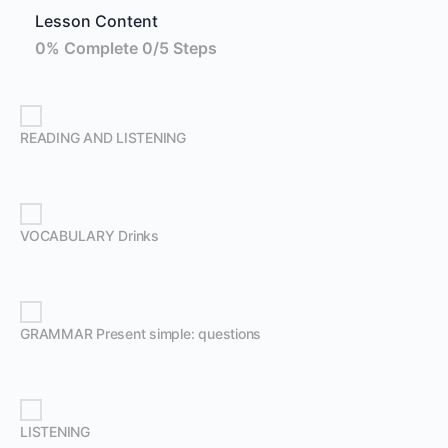
Lesson Content
0% Complete
0/5 Steps
READING AND LISTENING
VOCABULARY Drinks
GRAMMAR Present simple: questions
LISTENING