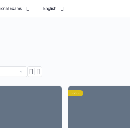
tional Exams
English
FREE