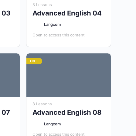
8 Lessons
 03
Advanced English 04
Langcom
Open to access this content
FREE
8 Lessons
 07
Advanced English 08
Langcom
Open to access this content