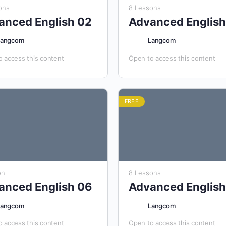
ons
8 Lessons
anced English 02
Advanced English
Langcom
Langcom
 access this content
Open to access this content
FREE
on
8 Lessons
anced English 06
Advanced English
Langcom
Langcom
 access this content
Open to access this content