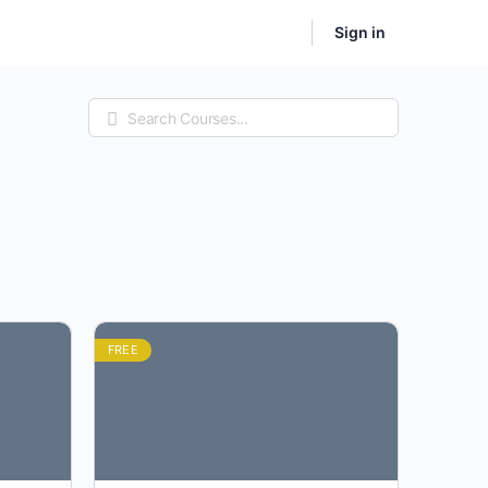
Sign in
Search
FREE