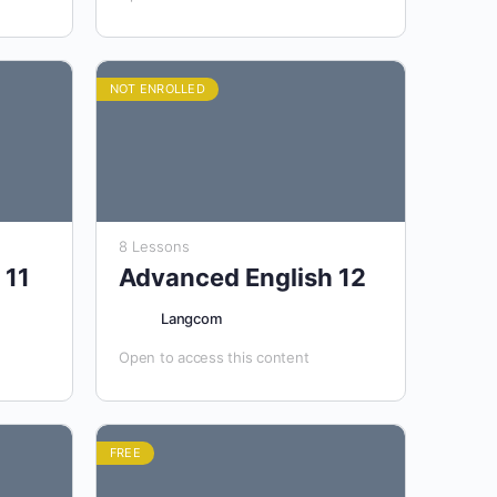
NOT ENROLLED
8 Lessons
 11
Advanced English 12
Langcom
Open to access this content
FREE