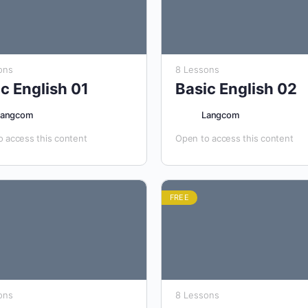
ons
8 Lessons
c English 01
Basic English 02
Langcom
Langcom
 access this content
Open to access this content
FREE
ons
8 Lessons