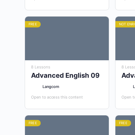
FREE
NOT ENR
8 Lessons
8 Less
Advanced English 09
Adv
Langcom
Open to access this content
Open to
FREE
FREE