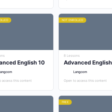
OLLED
NOT ENROLLED
ons
8 Lessons
anced English 10
Advanced English
Langcom
Langcom
 access this content
Open to access this content
FREE