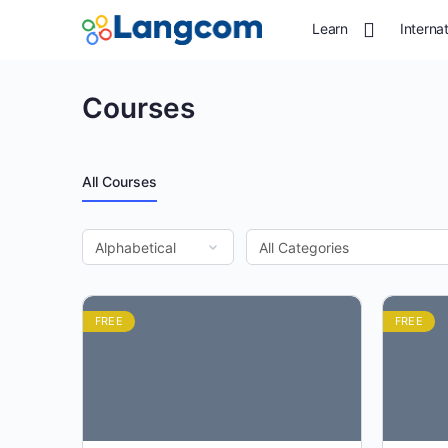
Learn
Interna
Courses
All Courses
FREE
FREE