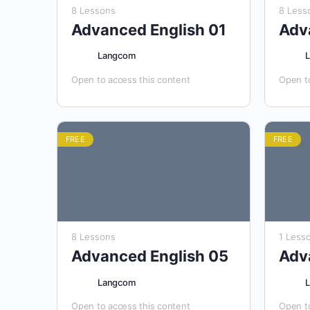
8 Lessons
8 Less
Advanced English 01
Adv
Langcom
Open to access this content
Open to
FREE
FREE
8 Lessons
1 Less
Advanced English 05
Adv
Langcom
Open to access this content
Open to