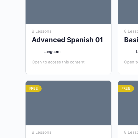
8 Lessons
8 Less
Advanced Spanish 01
Basi
Langcom
Open to access this content
Open to
FREE
FREE
8 Lessons
8 Less