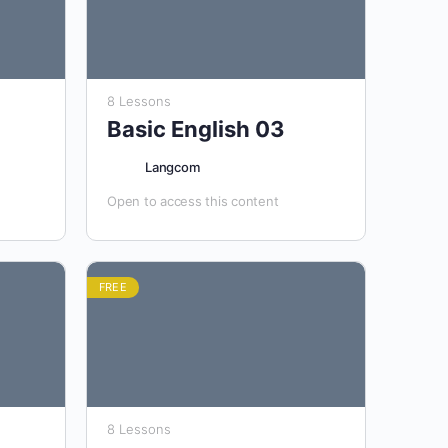
8 Lessons
Basic English 03
Langcom
Open to access this content
FREE
8 Lessons