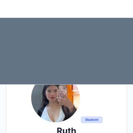
Student
Ruth