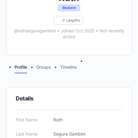
Student
0
LangXPs
@ruthseguragambini
•
Joined Oct 2025
•
Not recently
active
Menu
Profile
Groups
Timeline
Items
Details
First Name
Ruth
Last Name
Segura Gambini